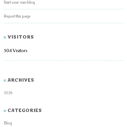
Start your own blog
Report this page
VISITORS
504 Visitors
ARCHIVES
2026
CATEGORIES
Blog