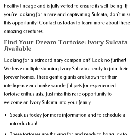
healthy lineage and is fully vetted to ensure its well-being. If
you're looking for a rare and captivating Sulcata, don't miss
this opportunity! Contact us today to learn more about these
amazing creatures.
Find Your Dream Tortoise: Ivory Sulcata
Available
Looking for a extraordinary companion? Look no further!
We have multiple stunning Ivory Sulcatas ready to join their
forever homes. These gentle giants are known for their
intelligence and make wonderful pets for experienced
tortoise enthusiasts. Just miss this rare opportunity to
welcome an Ivory Sulcata into your family.
Speak us today for more information and to schedule a
introduction!
These tortoises are thriving for and ready to bring joy to