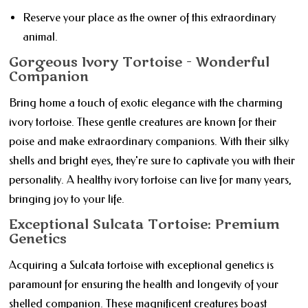
Reserve your place as the owner of this extraordinary
animal.
Gorgeous Ivory Tortoise - Wonderful
Companion
Bring home a touch of exotic elegance with the charming
ivory tortoise. These gentle creatures are known for their
poise and make extraordinary companions. With their silky
shells and bright eyes, they're sure to captivate you with their
personality. A healthy ivory tortoise can live for many years,
bringing joy to your life.
Exceptional Sulcata Tortoise: Premium
Genetics
Acquiring a Sulcata tortoise with exceptional genetics is
paramount for ensuring the health and longevity of your
shelled companion. These magnificent creatures boast