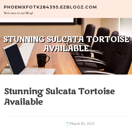
Skip to content
PHOENIXFOTK284395.EZBLOGZ.COM
Welcome to our Blog!
STUNNING SULCATA TORTOISE
AVAILABLE
Stunning Sulcata Tortoise
Available
March 30, 2025