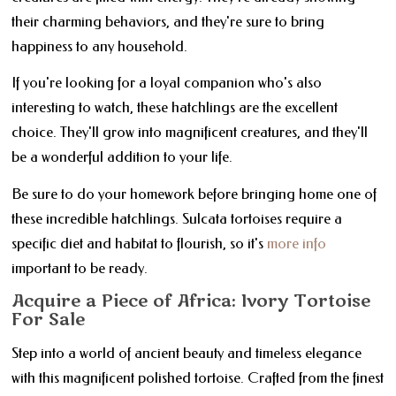
their charming behaviors, and they're sure to bring
happiness to any household.
If you're looking for a loyal companion who's also
interesting to watch, these hatchlings are the excellent
choice. They'll grow into magnificent creatures, and they'll
be a wonderful addition to your life.
Be sure to do your homework before bringing home one of
these incredible hatchlings. Sulcata tortoises require a
specific diet and habitat to flourish, so it's
more info
important to be ready.
Acquire a Piece of Africa: Ivory Tortoise
For Sale
Step into a world of ancient beauty and timeless elegance
with this magnificent polished tortoise. Crafted from the finest