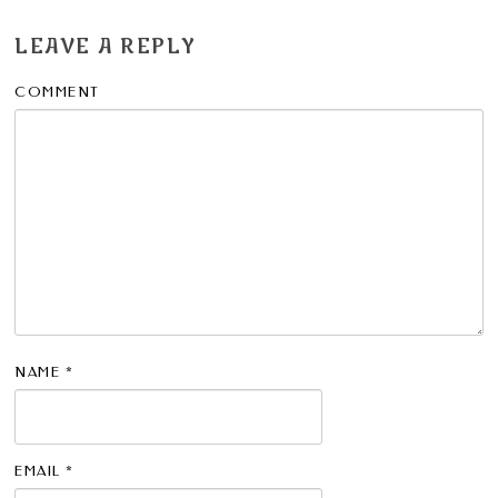
LEAVE A REPLY
COMMENT
NAME
*
EMAIL
*