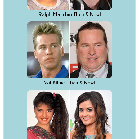
Ralph Macchio Then & Now!
Val Kilmer Then & Now!