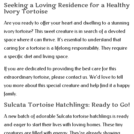
Seeking a Loving Residence for a Healthy
Ivory Tortoise
Are you ready to offer your heart and dwelling to a stunning
ivory tortoise? This sweet creature is in search of a devoted
space where it can thrive. It's essential to understand that
caring for a tortoise is a lifelong responsibility. They require
a specific diet and living space.
If you are dedicated to providing the best care for this
extraordinary tortoise, please contact us. We'd love to tell
you more about this special creature and help find it a happy
family.
Sulcata Tortoise Hatchlings: Ready to Go!
A new batch of adorable Sulcata tortoise hatchlings is ready
and eager to start their lives with loving homes. These tiny
creatures are filled with energy. They're already showing