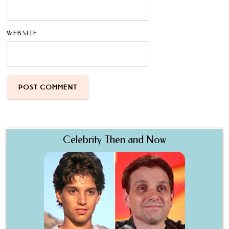
WEBSITE
Celebrity Then and Now