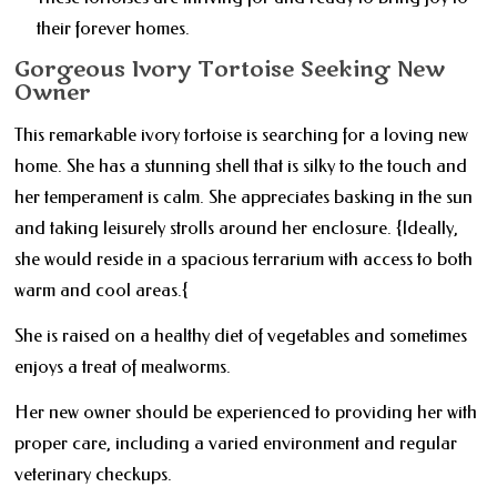
their forever homes.
Gorgeous Ivory Tortoise Seeking New
Owner
This remarkable ivory tortoise is searching for a loving new
home. She has a stunning shell that is silky to the touch and
her temperament is calm. She appreciates basking in the sun
and taking leisurely strolls around her enclosure. {Ideally,
she would reside in a spacious terrarium with access to both
warm and cool areas.{
She is raised on a healthy diet of vegetables and sometimes
enjoys a treat of mealworms.
Her new owner should be experienced to providing her with
proper care, including a varied environment and regular
veterinary checkups.