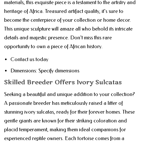
materials, this exquisite piece is a testament to the artistry and
heritage of Africa. Treasured artifact quality, it's sure to
become the centerpiece of your collection or home decor.
This unique sculpture will amaze all who behold its intricate
details and majestic presence. Don't miss this rare
opportunity to own a piece of African history.
Contact us today
Dimensions: Specify dimensions
Skilled Breeder Offers Ivory Sulcatas
Seeking a beautiful and unique addition to your collection?
A passionate breeder has meticulously raised a litter of
stunning ivory sulcatas, ready for their forever homes. These
gentle giants are known for their striking coloration and
placid temperament, making them ideal companions for
experienced reptile owners. Each tortoise comes from a