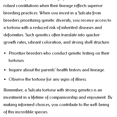
robust constitutions when their lineage reflects superior
breeding practices. When you invest in a Sulcata from
breeders prioritizing genetic diversity, you receive access to
a tortoise with a reduced risk of inherited diseases and
deformities. Such genetics often translate into quicker
growth rates, vibrant coloration, and strong shell structure.
Prioritize breeders who conduct genetic testing on their
tortoises.
Inquire about the parents' health history and lineage.
Observe the tortoise for any signs of illness.
Remember, a Sulcata tortoise with strong genetics is an
investment in a lifetime of companionship and enjoyment. By
making informed choices, you contribute to the well-being
of this incredible species.