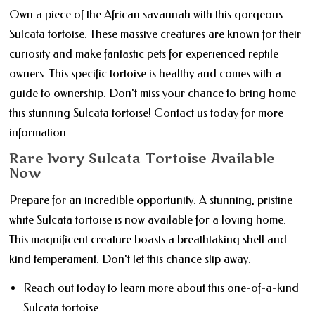
Own a piece of the African savannah with this gorgeous
Sulcata tortoise. These massive creatures are known for their
curiosity and make fantastic pets for experienced reptile
owners. This specific tortoise is healthy and comes with a
guide to ownership. Don't miss your chance to bring home
this stunning Sulcata tortoise! Contact us today for more
information.
Rare Ivory Sulcata Tortoise Available
Now
Prepare for an incredible opportunity. A stunning, pristine
white Sulcata tortoise is now available for a loving home.
This magnificent creature boasts a breathtaking shell and
kind temperament. Don't let this chance slip away.
Reach out today to learn more about this one-of-a-kind
Sulcata tortoise.