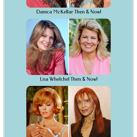
Danica McKellar Then & Now!
Lisa Whelchel Then & Now!