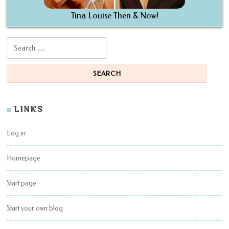
Tina Louise Then & Now!
Search for:
LINKS
Log in
Homepage
Start page
Start your own blog