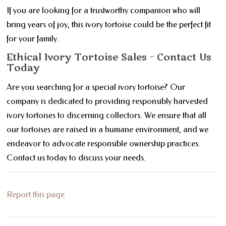
If you are looking for a trustworthy companion who will
bring years of joy, this ivory tortoise could be the perfect fit
for your family.
Ethical Ivory Tortoise Sales - Contact Us
Today
Are you searching for a special ivory tortoise? Our
company is dedicated to providing responsibly harvested
ivory tortoises to discerning collectors. We ensure that all
our tortoises are raised in a humane environment, and we
endeavor to advocate responsible ownership practices.
Contact us today to discuss your needs.
Report this page